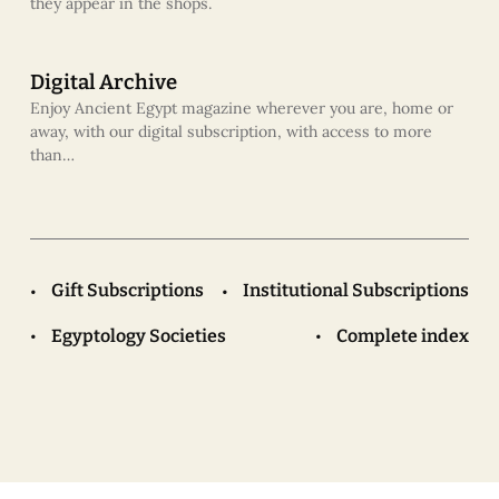
they appear in the shops.
Digital Archive
Enjoy Ancient Egypt magazine wherever you are, home or
away, with our digital subscription, with access to more
than…
Gift Subscriptions
Institutional Subscriptions
Egyptology Societies
Complete index