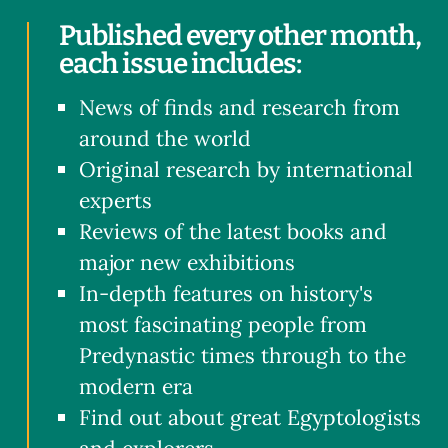
Published every other month,
each issue includes:
News of finds and research from
around the world
Original research by international
experts
Reviews of the latest books and
major new exhibitions
In-depth features on history's
most fascinating people from
Predynastic times through to the
modern era
Find out about great Egyptologists