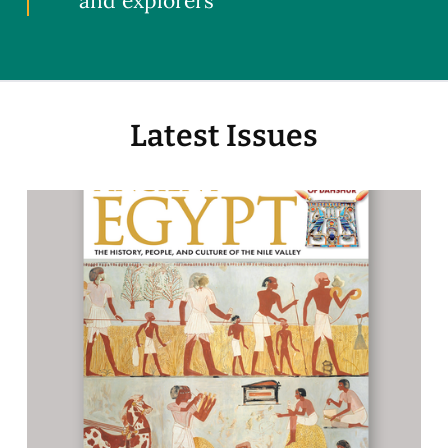
and explorers
Latest Issues