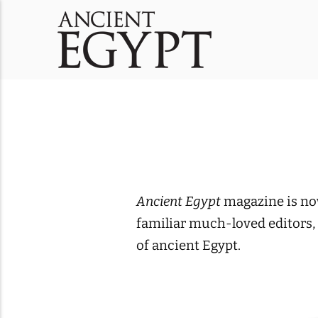
Ancient Egypt
magazine is now
familiar much-loved editors,
of ancient Egypt.