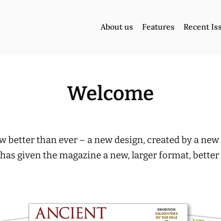
About us
Features
Recent Is
Welcome
 better than ever – a new design, created by a new 
 has given the magazine a new, larger format, bette