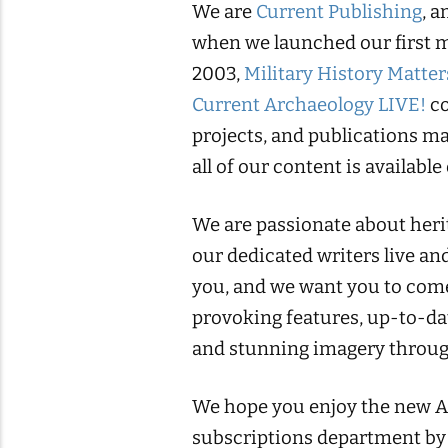
We are
Current Publishing
, 
when we launched our first 
2003,
Military History Matter
Current Archaeology LIVE!
co
projects, and publications ma
all of our content is available
We are passionate about herit
our dedicated writers live and
you, and we want you to come
provoking features, up-to-da
and stunning imagery throug
We hope you enjoy the new Anc
subscriptions department by