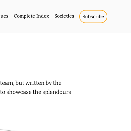
sues
Complete Index
Societies
Subscribe
team, but written by the
r to showcase the splendours