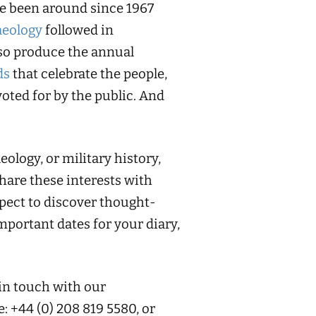
ve been around since 1967
aeology
followed in
so produce the annual
ds
that celebrate the people,
oted for by the public. And
ology, or military history,
share these interests with
pect to discover thought-
portant dates for your diary,
 in touch with our
e: +44 (0) 208 819 5580, or