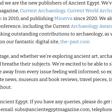
and we are the new publishers of Ancient Egypt. We’
magazine,
Current Archaeology
.
Current World Arch
s
in 2010, and publishing
Minerva
since 2020. We al
nference, including the Current
Archaeology Awar
king outstanding contributions to archaeology, as v
 on our fantastic digital site,
the-past.com
age, and whether we’re exploring ancient art, archae
 breathe their subjects. We’re excited to be able to 
 away from every issue feeling well informed; so ex
te news, museum and book reviews, travel pieces, im
hout.
ient Egypt. If you have any queries, please do get
 email:
subs@ancientegyptmagazine.com
, telephon