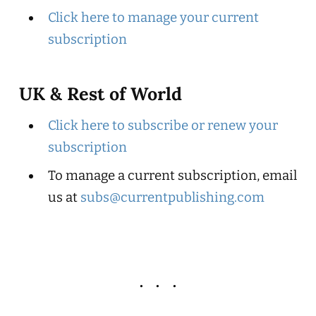
Click here to manage your current
subscription
UK & Rest of World
Click here to subscribe or renew your
subscription
To manage a current subscription, email
us at
subs@currentpublishing.com