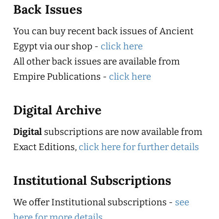
Back Issues
You can buy recent back issues of Ancient
Egypt via our shop -
click here
All other back issues are available from
Empire Publications -
click here
Digital Archive
Digital
subscriptions are now available from
Exact Editions,
click here for further details
Institutional Subscriptions
We offer Institutional subscriptions -
see
here for more details