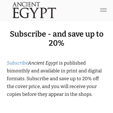
Subscribe - and save up to
20%
Subscribe
Ancient Egypt
is published
bimonthly and available in print and digital
formats. Subscribe and save up to 20% off
the cover price, and you will receive your
copies before they appear in the shops.