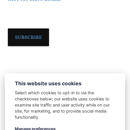
SUBSCRIBE
This website uses cookies
Select which cookies to opt-in to via the
checkboxes below; our website uses cookies to
examine site traffic and user activity while on our
site, for marketing, and to provide social media
Current Publishing
Subscribe
Contact Us
functionality.
Privacy Policy
© 2026 Current Publishing Ltd
Manage preferences