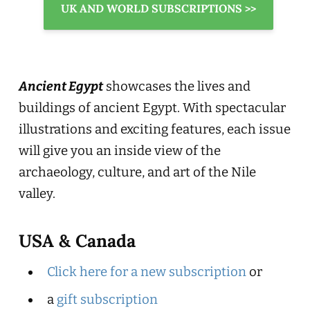
UK AND WORLD SUBSCRIPTIONS >>
Ancient Egypt
showcases the lives and
buildings of ancient Egypt. With spectacular
illustrations and exciting features, each issue
will give you an inside view of the
archaeology, culture, and art of the Nile
valley.
USA & Canada
Click here for a new subscription
or
a
gift subscription