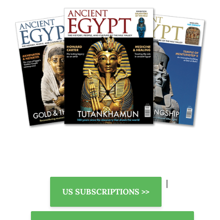
|
US SUBSCRIPTIONS >>