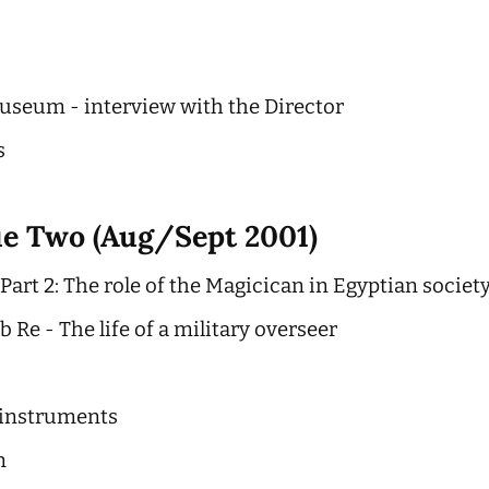
seum - interview with the Director
s
ue Two (Aug/Sept 2001)
art 2: The role of the Magicican in Egyptian societ
 Re - The life of a military overseer
 instruments
n