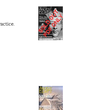
actice.