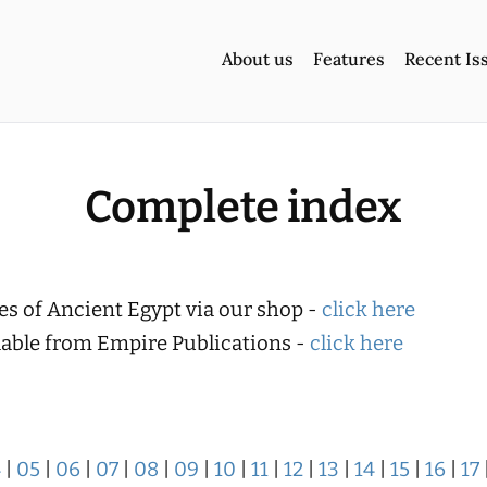
About us
Features
Recent Is
Complete index
es of Ancient Egypt via our shop -
click here
ilable from Empire Publications -
click here
4
|
05
|
06
|
07
|
08
|
09
|
10
|
11
|
12
|
13
|
14
|
15
|
16
|
17