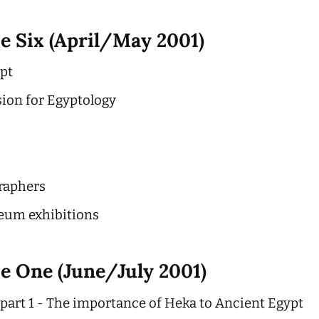
e Six (April/May 2001)
ypt
sion for Egyptology
raphers
eum exhibitions
e One (June/July 2001)
part 1 - The importance of Heka to Ancient Egypt