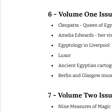
6 - Volume One Issu
Cleopatra - Queen of Eg
Amelia Edwards - her vi
Egyptology in Liverpool
Luxor
Ancient Egyptian cartog
Berlin and Glasgow mus
7 - Volume Two Issu
Nine Measures of Magic 