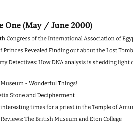
ue One (May / June 2000)
th Congress of the International Association of Egy
of Princes Revealed Finding out about the Lost Tom
y Detectives: How DNA analysis is shedding light 
o Museum - Wonderful Things!
etta Stone and Decipherment
 interesting times for a priest in the Temple of Amu
 Reviews: The British Museum and Eton College