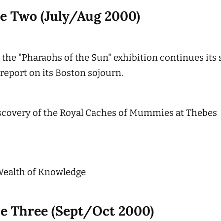
ue Two (July/Aug 2000)
 the "Pharaohs of the Sun" exhibition continues its
 report on its Boston sojourn.
scovery of the Royal Caches of Mummies at Thebes
Wealth of Knowledge
ue Three (Sept/Oct 2000)