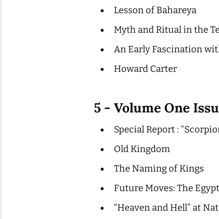
Lesson of Bahareya
Myth and Ritual in the T
An Early Fascination w
Howard Carter
5 - Volume One Issu
Special Report : “Scorpio
Old Kingdom
The Naming of Kings
Future Moves: The Egyp
“Heaven and Hell” at Na