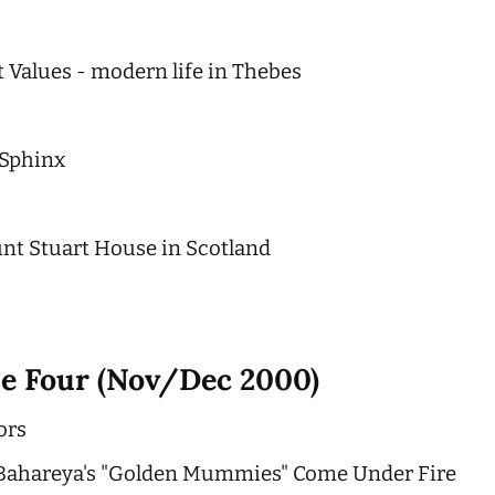
 Values - modern life in Thebes
 Sphinx
nt Stuart House in Scotland
ue Four (Nov/Dec 2000)
ors
: Bahareya's "Golden Mummies" Come Under Fire