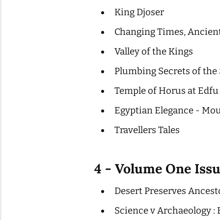
King Djoser
Changing Times, Ancient
Valley of the Kings
Plumbing Secrets of the
Temple of Horus at Edfu
Egyptian Elegance - Mou
Travellers Tales
4 - Volume One Iss
Desert Preserves Ancest
Science v Archaeology 