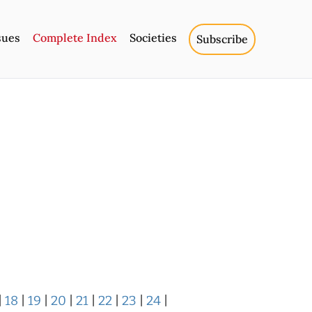
sues
Complete Index
Societies
Subscribe
|
18
|
19
|
20
|
21
|
22
|
23
|
24
|