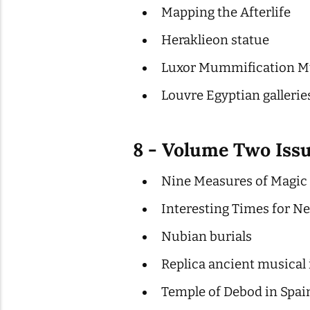
Mapping the Afterlife
Heraklieon statue
Luxor Mummification Mu
Louvre Egyptian gallerie
8 - Volume Two Iss
Nine Measures of Magic P
Interesting Times for Neb
Nubian burials
Replica ancient musical
Temple of Debod in Spai