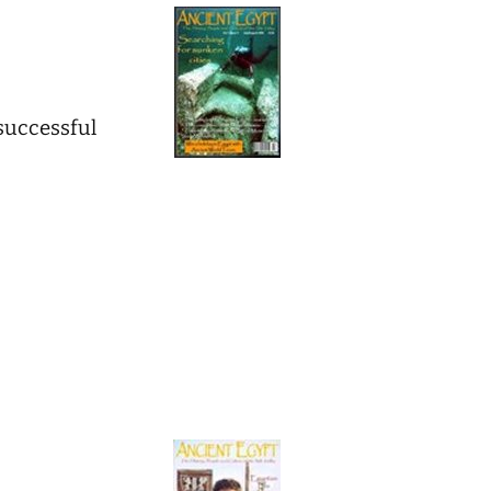
 successful