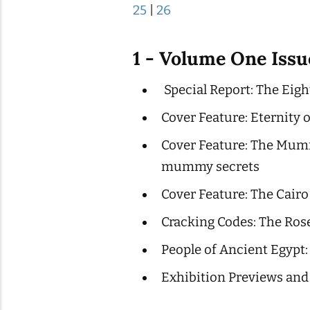
25
|
26
1 - Volume One Iss
Special Report: The Eigh
Cover Feature: Eternity 
Cover Feature: The Mumm
mummy secrets
Cover Feature: The Cair
Cracking Codes: The Ros
People of Ancient Egypt:
Exhibition Previews and