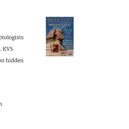
ptologists
b, KV5
on hidden
n