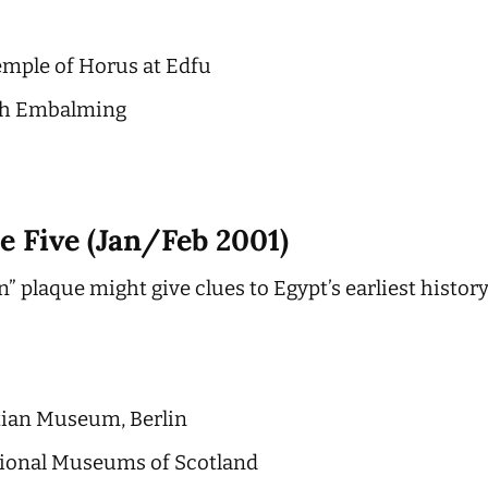
emple of Horus at Edfu
ith Embalming
e Five (Jan/Feb 2001)
n” plaque might give clues to Egypt’s earliest histor
tian Museum, Berlin
tional Museums of Scotland