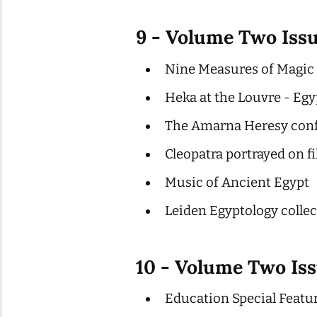
9 - Volume Two Iss
Nine Measures of Magic P
Heka at the Louvre - Egy
The Amarna Heresy con
Cleopatra portrayed on f
Music of Ancient Egypt
Leiden Egyptology colle
10 - Volume Two Iss
Education Special Featu