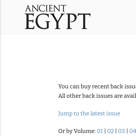
You can buy recent back issu
All other back issues are ava
Jump to the latest issue
Or by Volume:
01
|
02
|
03
|
0