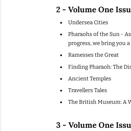
2 - Volume One Iss
Undersea Cities
Pharaohs of the Sun - As
progress, we bring you a
Ramesses the Great
Finding Pharaoh: The Di
Ancient Temples
Travellers Tales
The British Museum: A 
3 - Volume One Iss