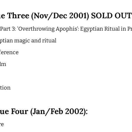
ue Three (Nov/Dec 2001) SOLD OUT
art 3: 'Overthrowing Apophis': Egyptian Ritual in Pr
ptian magic and ritual
ference
ilm
ction
ue Four (Jan/Feb 2002):
re