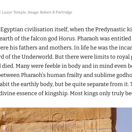
at Luxor Temple. Image: Robert B Partridge
 Egyptian civilisation itself, when the Predynastic k
earth of the falcon god Horus. Pharaoh was entitled 
re his fathers and mothers. In life he was the incar
ord of the Underworld. But there were limits to roya
nd died. Many were feeble in body and in mind even 
between Pharaoh’s human frailty and sublime godho
bit the earthly body, but be quite separate from it.
divine essence of kingship. Most kings only truly b