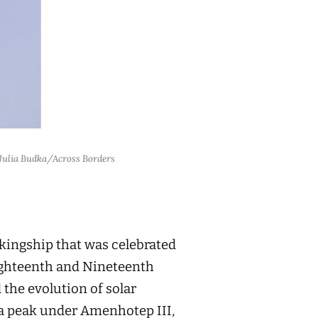
: Julia Budka/Across Borders
kingship that was celebrated
Eighteenth and Nineteenth
 the evolution of solar
 a peak under Amenhotep III,