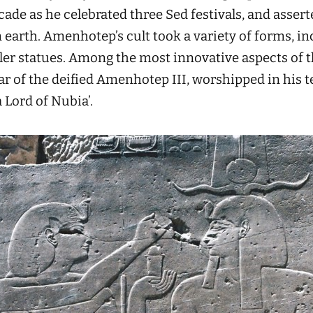
cade as he celebrated three Sed festivals, and asserte
 earth. Amenhotep’s cult took a variety of forms, in
ler statues. Among the most innovative aspects of 
tar of the deified Amenhotep III, worshipped in his t
Lord of Nubia’.