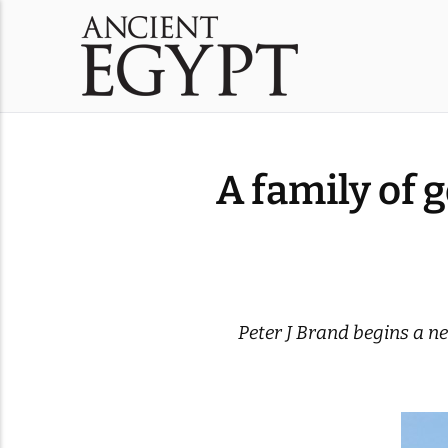
A family of 
Peter J Brand begins a ne