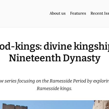
About us
Features
Recent Is
god-kings: divine kingship
Nineteenth Dynasty
w series focusing on the Ramesside Period by exploring
Ramesside kings.