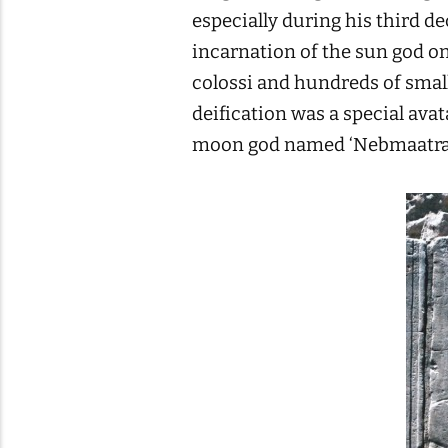
especially during his third de
incarnation of the sun god on
colossi and hundreds of smal
deification was a special ava
moon god named ‘Nebmaatra 