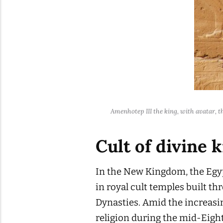
Amenhotep III the king, with avatar, t
Cult of divine 
In the New Kingdom, the Egyp
in royal cult temples built 
Dynasties. Amid the increasin
religion during the mid-Eigh