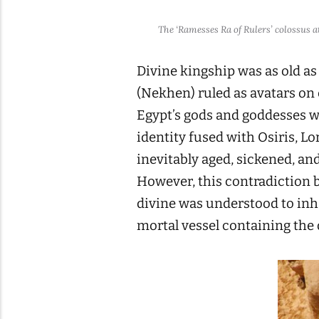
The ‘Ramesses Ra of Rulers’ colossus 
Divine kingship was as old as
(Nekhen) ruled as avatars on 
Egypt’s gods and goddesses we
identity fused with Osiris, L
inevitably aged, sickened, a
However, this contradiction 
divine was understood to inha
mortal vessel containing the 