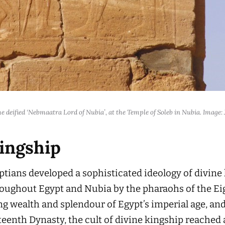
he deified ‘Nebmaatra Lord of Nubia’, at the Temple of Soleb in Nubia. Image
kingship
tians developed a sophisticated ideology of divine 
throughout Egypt and Nubia by the pharaohs of the 
g wealth and splendour of Egypt’s imperial age, and
teenth Dynasty, the cult of divine kingship reached