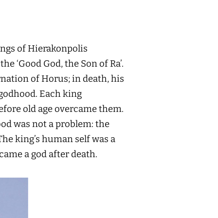
ings of Hierakonpolis
the ‘Good God, the Son of Ra’.
nation of Horus; in death, his
l godhood. Each king
before old age overcame them.
od was not a problem: the
 The king’s human self was a
ecame a god after death.