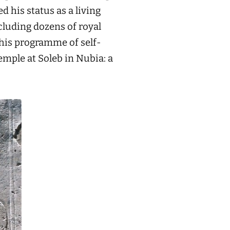
d his status as a living
cluding dozens of royal
this programme of self-
emple at Soleb in Nubia: a