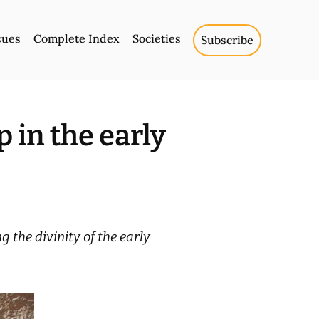
sues
Complete Index
Societies
Subscribe
 in the early
 the divinity of the early