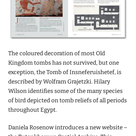
The coloured decoration of most Old
Kingdom tombs has not survived, but one
exception, the Tomb of Insneferuishetef, is
described by Wolfram Grajetzki. Hilary
Wilson identifies some of the many species
of bird depicted on tomb reliefs of all periods
throughout Egypt.
Daniela Rosenow introduces a new website –