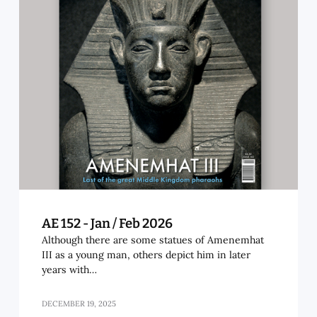
AE 152 - Jan / Feb 2026
Although there are some statues of Amenemhat
III as a young man, others depict him in later
years with…
DECEMBER 19, 2025