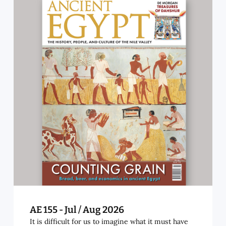
AE 155 - Jul / Aug 2026
It is difficult for us to imagine what it must have