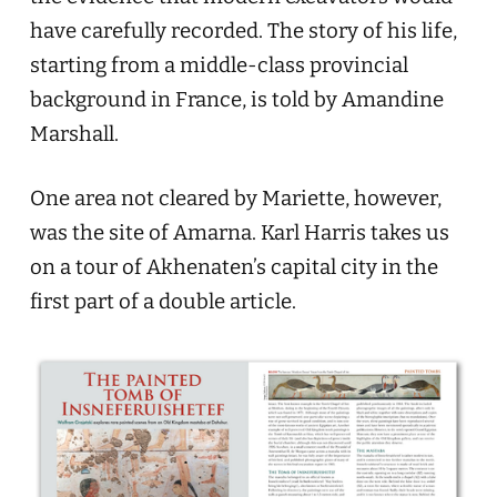
have carefully recorded. The story of his life,
starting from a middle-class provincial
background in France, is told by Amandine
Marshall.
One area not cleared by Mariette, however,
was the site of Amarna. Karl Harris takes us
on a tour of Akhenaten’s capital city in the
first part of a double article.