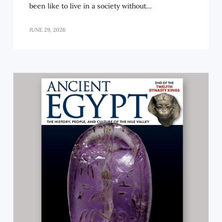
been like to live in a society without…
JUNE 29, 2026