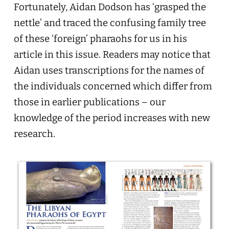
Fortunately, Aidan Dodson has ‘grasped the
nettle’ and traced the confusing family tree
of these ‘foreign’ pharaohs for us in his
article in this issue. Readers may notice that
Aidan uses transcriptions for the names of
the individuals concerned which differ from
those in earlier publications – our
knowledge of the period increases with new
research.