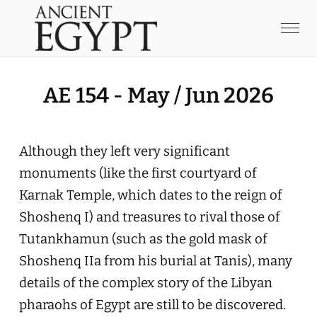
AE 154 - May / Jun 2026
Although they left very significant
monuments (like the first courtyard of
Karnak Temple, which dates to the reign of
Shoshenq I) and treasures to rival those of
Tutankhamun (such as the gold mask of
Shoshenq IIa from his burial at Tanis), many
details of the complex story of the Libyan
pharaohs of Egypt are still to be discovered.