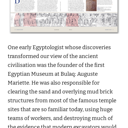
One early Egyptologist whose discoveries
transformed our view of the ancient
civilisation was the founder of the first
Egyptian Museum at Bulaq: Auguste
Mariette. He was also responsible for
clearing the sand and overlying mud brick
structures from most of the famous temple
sites that are so familiar today, using huge
teams of workers, and destroying much of
the evidence that modern excavators would