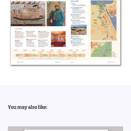
You may also like: