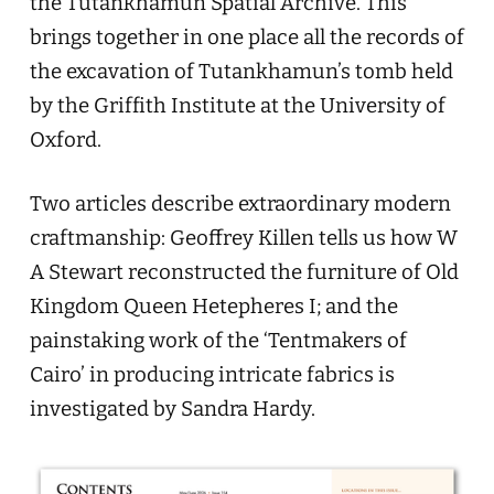
the Tutankhamun Spatial Archive. This
brings together in one place all the records of
the excavation of Tutankhamun’s tomb held
by the Griffith Institute at the University of
Oxford.
Two articles describe extraordinary modern
craftmanship: Geoffrey Killen tells us how W
A Stewart reconstructed the furniture of Old
Kingdom Queen Hetepheres I; and the
painstaking work of the ‘Tentmakers of
Cairo’ in producing intricate fabrics is
investigated by Sandra Hardy.