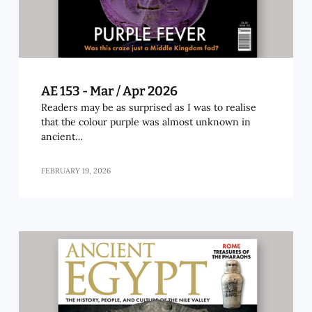
AE 153 - Mar / Apr 2026
Readers may be as surprised as I was to realise
that the colour purple was almost unknown in
ancient…
FEBRUARY 19, 2026